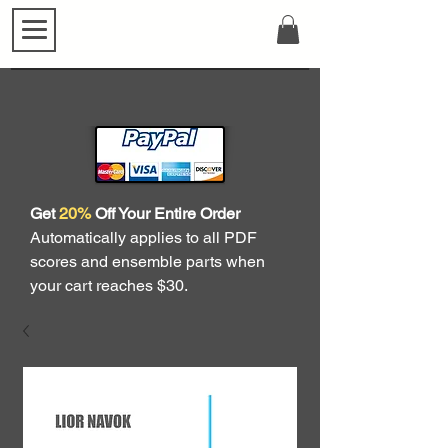
Get
20%
Off Your Entire Order
Automatically applies to all PDF
scores and ensemble parts when
your cart reaches $30.