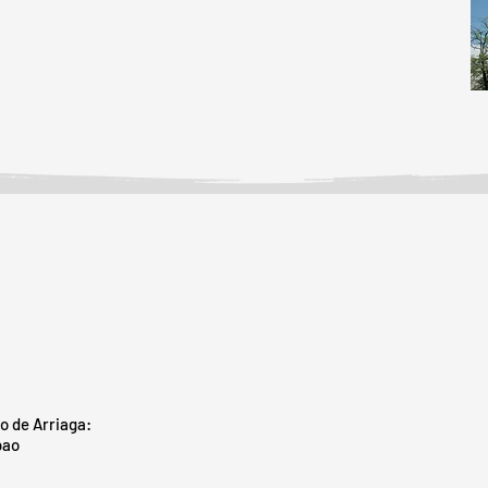
o de Arriaga:
bao