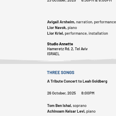
Avigail Arnheim,
narration, performance
Lior Navok,
piano
Lior Kriel,
performance, installation
Studio Annette
Hameretz Rd. 2, Tel Aviv
ISRAEL
THREE SONGS
A Tribute Concert to Leah Goldberg
26 October, 2025 8:00PM
Tom Ben Ishai,
soprano
Achinoam Keisar Levi,
piano