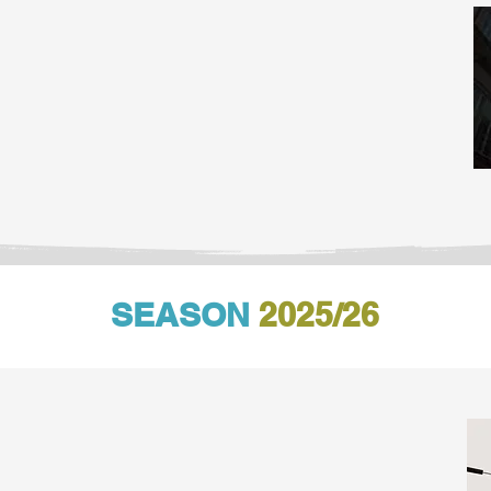
SEASON
2025/26