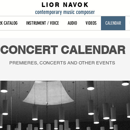
LIOR NAVOK
contemporary music composer
K CATALOG
INSTRUMENT / VOICE
AUDIO
VIDEOS
CALENDAR
CONCERT CALENDAR
PREMIERES, CONCERTS AND OTHER EVENTS