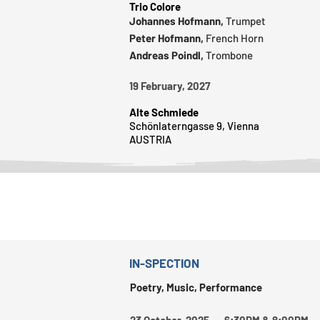
Trio Colore
Johannes Hofmann,
Trumpet
Peter Hofmann,
French Horn
Andreas Poindl,
Trombone
19 February, 2027
Alte Schmiede
Schönlaterngasse 9, Vienna
AUSTRIA
IN-SPECTION
Poetry, Music, Performance
23 October, 2025 6:30PM & 8:00PM