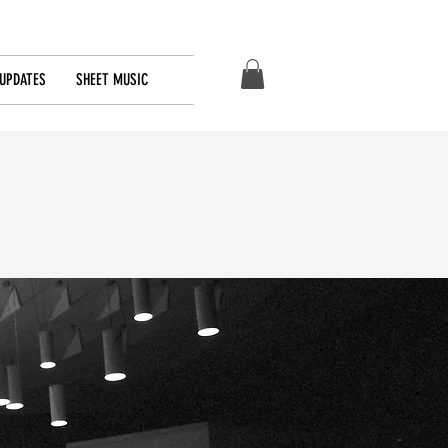
UPDATES
SHEET MUSIC