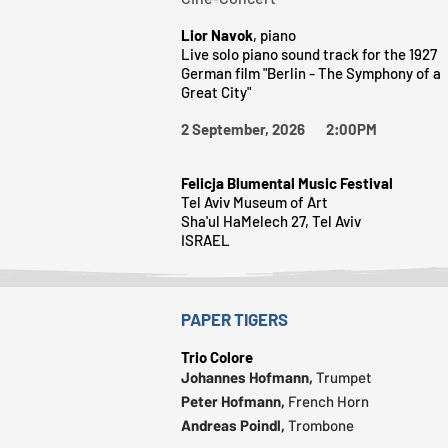
Lior Navok
, piano
Live solo piano sound track for the 1927
German film "Berlin - The Symphony of a
Great City"
2 September, 2026 2:00PM
Felicja Blumental Music Festival
Tel Aviv Museum of Art
Sha'ul HaMelech 27, Tel Aviv
ISRAEL
PAPER TIGERS
Trio Colore
Johannes Hofmann,
Trumpet
Peter Hofmann,
French Horn
Andreas Poindl,
Trombone