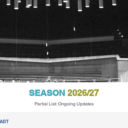
SEASON
2026/27
Partial List: Ongoing Updates
TADT