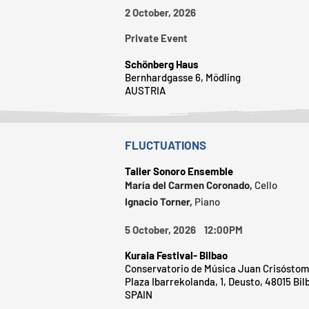
2 October, 2026
Private Event
Schönberg Haus
Bernhardgasse 6, Mödling
AUSTRIA
FLUCTUATIONS
Taller Sonoro Ensemble
María del Carmen Coronado,
Cello
Ignacio Torner,
Piano
5 October, 2026 12:00PM
Kuraia Festival- Bilbao
Conservatorio de Música Juan Crisóstom
Plaza Ibarrekolanda, 1, Deusto, 48015 Bil
SPAIN