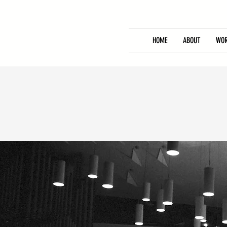
HOME
ABOUT
WOR