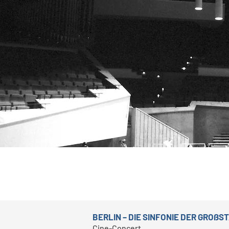
BERLIN – DIE SINFONIE DER GROßS
Cine-Concert