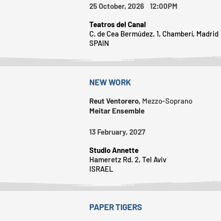
25 October, 2026 12:00PM
Teatros del Canal
C. de Cea Bermúdez, 1, Chamberí, Madrid
SPAIN
NEW WORK
Reut Ventorero,
Mezzo-Soprano
Meitar Ensemble
13 February, 2027
Studio Annette
Hameretz Rd. 2, Tel Aviv
ISRAEL
PAPER TIGERS