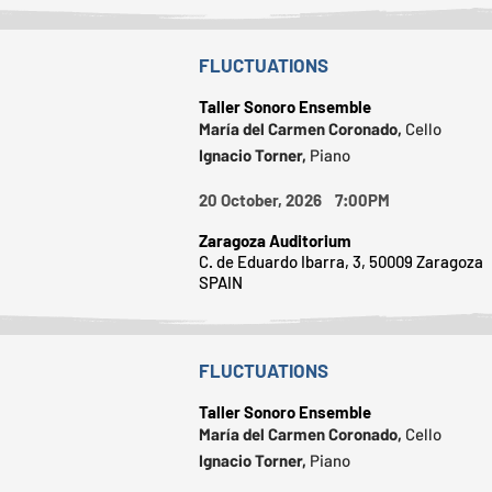
FLUCTUATIONS
Taller Sonoro Ensemble
María del Carmen Coronado,
Cello
Ignacio Torner,
Piano
20 October, 2026 7:00PM
Zaragoza Auditorium
C. de Eduardo Ibarra, 3, 50009 Zaragoza
SPAIN
FLUCTUATIONS
Taller Sonoro Ensemble
María del Carmen Coronado,
Cello
Ignacio Torner,
Piano