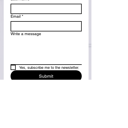
Email
*
Write a message
Yes, subscribe me to the newsletter.
Submit