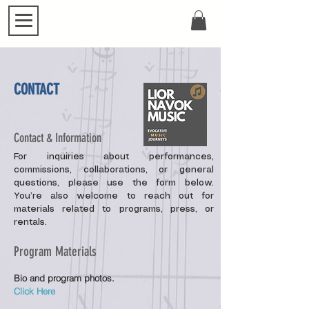
CONTACT
Contact & Information
For inquiries about performances,
commissions, collaborations, or general
questions, please use the form below.
You’re also welcome to reach out for
materials related to programs, press, or
rentals.
Program Materials
Bio and program photos.
Click Here