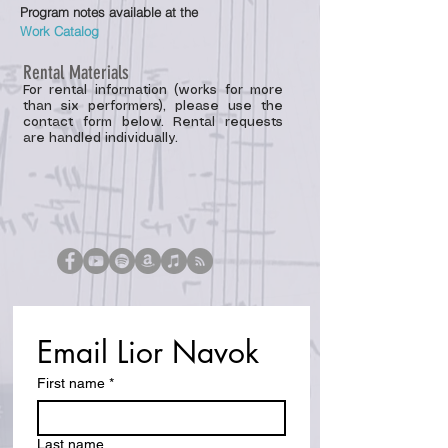
P
rogram notes available at the
Work
Catalog
Rental Materials
For rental information (works for more
than six performers), please use the
contact form below. Rental requests
are handled individually.
Email Lior Navok
First name
*
Last name