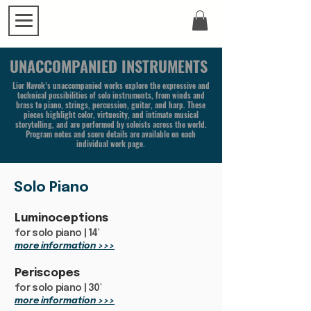
UNACCOMPANIED INSTRUMENTS
Lior Navok’s unaccompanied works explore the expressive and
technical possibilities of solo instruments, from winds and
brass to piano, strings, percussion, guitar, and harp. These
pieces highlight color, virtuosity, and intimate musical
storytelling, and are performed by soloists across the world.
Program notes and score details are available on each
individual work page.
Solo Piano
Luminoceptions
for solo piano | 14'
more information >>>
Periscopes
for solo piano | 30'
more information >>>