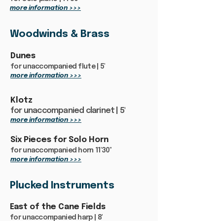
more information >>>
Woodwinds & Brass
Dunes
for unaccompanied flute | 5'
more information >>>
Klotz
for unaccompanied clarinet | 5'
more information >>>
Six Pieces for Solo Horn
for unaccompanied horn 11'30"
more information >>>
Plucked Instruments
East of the Cane Fields
for unaccompanied harp | 8'