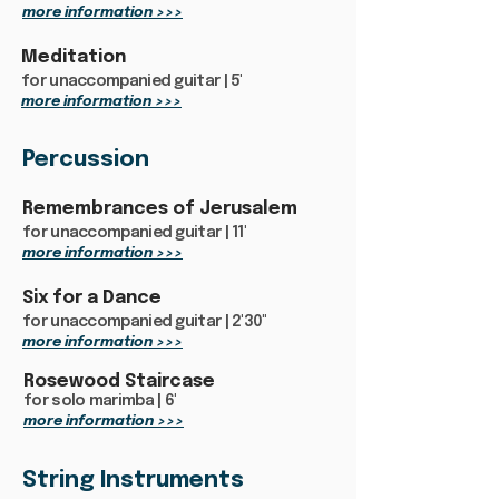
more information >>>
Meditation
for unaccompanied guitar | 5'
more information >>>
Percussion
Remembrances of Jerusalem
for unaccompanied guitar | 11'
more information >>>
Six for a Dance
for unaccompanied guitar | 2'30"
more information >>>
Rosewood Staircase
for solo marimba | 6'
more information >>>
String Instruments