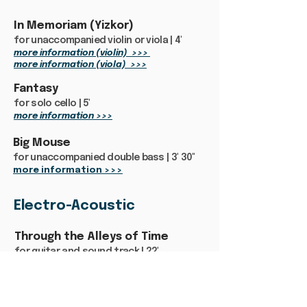
In Memoriam (Yizkor)
for unaccompanied violin or viola | 4'
more information (violin) >>>
more information (viola) >>>
Fantasy
for solo cello | 5'
more information >>>
Big Mouse
for unaccompanied double bass | 3' 30"
more information >>>
Electro-Acoustic
Through the Alleys of Time
for guitar and sound track | 22'
more information >>>