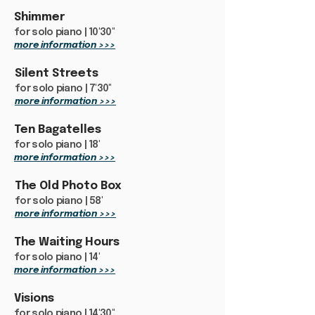
Shimmer
for solo piano | 10'30"
more information >>>
Silent Streets
for solo piano | 7'30"
more information >>>
Ten Bagatelles
for solo piano | 18'
more information >>>
The Old Photo Box
for solo piano | 58'
more information >>>
The Waiting Hours
for solo piano | 14'
more information >>>
Visions
for solo piano | 14'30"