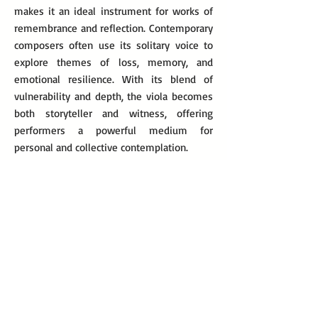
makes it an ideal instrument for works of
remembrance and reflection. Contemporary
composers often use its solitary voice to
explore themes of loss, memory, and
emotional resilience. With its blend of
vulnerability and depth, the viola becomes
both storyteller and witness, offering
performers a powerful medium for
personal and collective contemplation.
Modern and Contemporary Music
for Solo Viola
Igor Stravinsky, Elegy for Solo Viola, 1944
Olga Neuwirth, Weariness Heals Wounds I: In
Memoriam Michael Glawogger, 2014
Lior Navok, In Memoriam (Yizkor), 2023
Chen Yi, Memory, 2021
Krzysztof Penderecki, Cadenza for Solo Viola,
1984