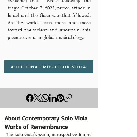
available) that I wrote following the
tragic October 7, 2023, terror attack in
Israel and the Gaza war that followed.
As the world leans more and more
toward the violent and uncertain, this
piece serves as a global musical elegy.
ADDITIONAL MUSIC FOR VIOLA
About Contemporary Solo Viola
Works of Remembrance
The solo viola’s warm, introspective timbre