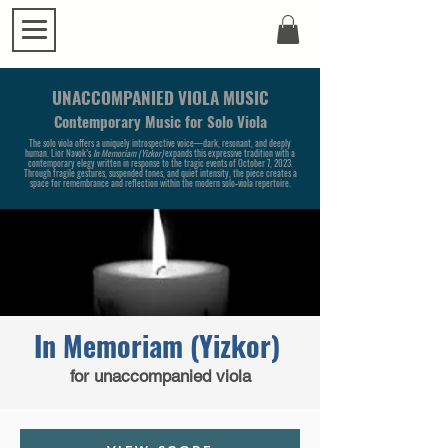
UNACCOMPANIED VIOLA MUSIC
Contemporary Music for Solo Viola
The solo viola offers a uniquely introspective voice—dark, resonant, and deeply
human. Lior Navok’s
In Memoriam (Yizkor)
expands this expressive tradition with a
contemporary elegy written in response to the tragic events of October 7, 2023.
Through fragile gestures, suspended tones, and quiet intensity, the piece creates a
space for remembrance and reflection within the modern solo‑viola repertoire.
In Memoriam (Yizkor)
for unaccompanied viola