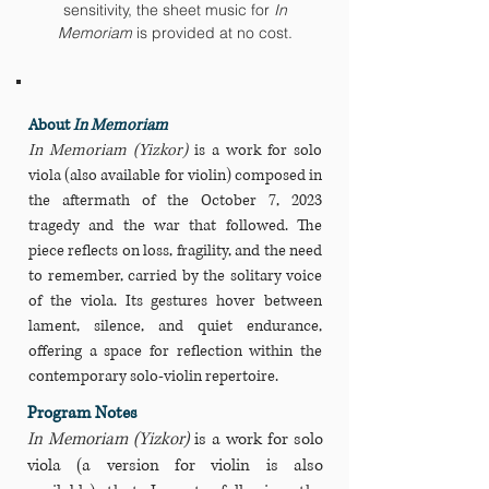
sensitivity, the sheet music for
In
Memoriam
is provided at no cost.
About
In Memoriam
In Memoriam (Yizkor)
is a work for solo
viola (also available for violin) composed in
the aftermath of the October 7, 2023
tragedy and the war that followed. The
piece reflects on loss, fragility, and the need
to remember, carried by the solitary voice
of the viola. Its gestures hover between
lament, silence, and quiet endurance,
offering a space for reflection within the
contemporary solo‑violin repertoire.
Program Notes
In Memoriam (Yizkor)
is a work for solo
viola (a version for violin is also