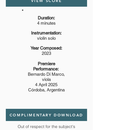
VIEW SCORE
Duration:
4 minutes
Instrumentation:
violin solo
Year Composed:
2023
Premiere
Performance:
Bernardo Di Marco,
viola
4 April 2025
Córdoba, Argentina
COMPLIMENTARY DOWNLOAD
Out of respect for the subject's