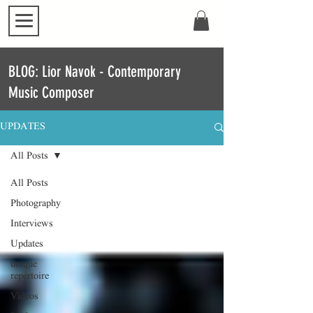
BLOG: Lior Navok - Contemporary
Music Composer
UPDATES
All Posts
All Posts
Photography
Interviews
Updates
unique
repertoire
Videos