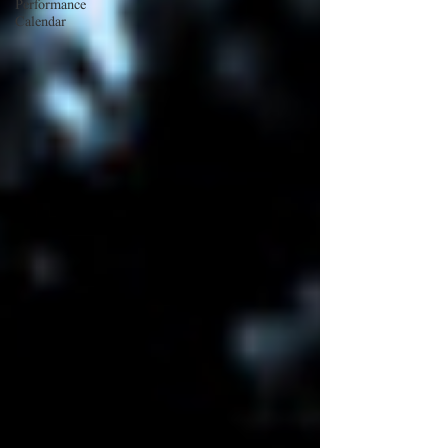
Performance
Calendar