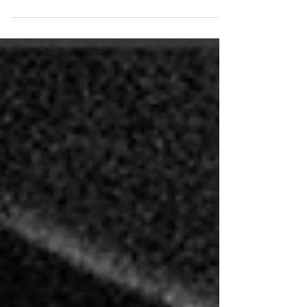
The solo piano album "Islands in Shadow"
was released on June 15, 2026.