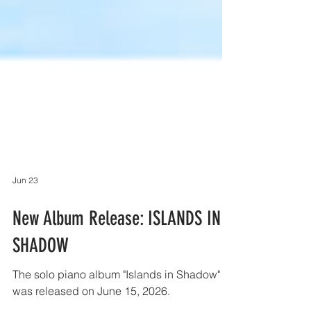
Jun 23
New Album Release: ISLANDS IN
SHADOW