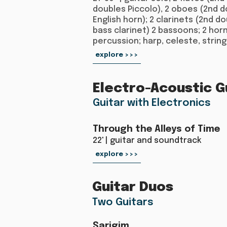
doubles Piccolo), 2 oboes (2nd 
English horn); 2 clarinets (2nd d
bass clarinet) 2 bassoons; 2 horn
percussion; harp, celeste, string
explore >>>
Electro-Acoustic G
Guitar with Electronics
Through the Alleys of Time
22' | guitar and soundtrack
explore >>>
Guitar Duos
Two Guitars
Sarigim