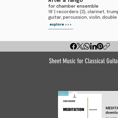
After a Tango
for chamber ensemble
16' | recorders (3), clarinet, tr
guitar, percussion, violin, double
explore >>>
Sheet Music for Classical Guita
-10%
MEDITA
downlo