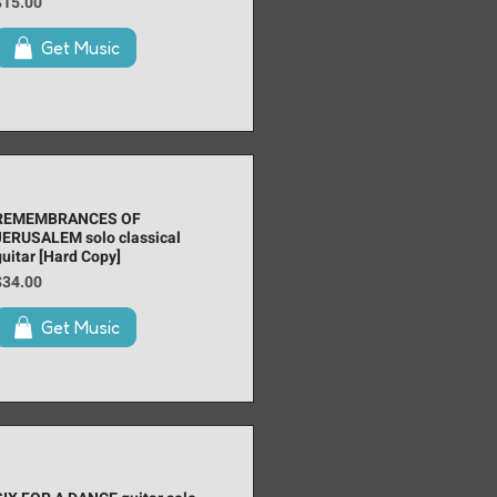
rice
$15.00
Get Music
REMEMBRANCES OF
JERUSALEM solo classical
guitar [Hard Copy]
rice
$34.00
Get Music