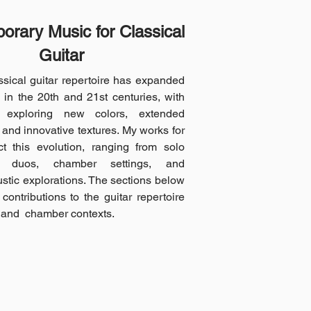
rary Music for Classical
Guitar
sical guitar repertoire has expanded
y in the 20th and 21st centuries, with
 exploring new colors, extended
 and innovative textures. My works for
ect this evolution, ranging from solo
o duos, chamber settings, and
ustic explorations. The sections below
contributions to the guitar repertoire
 and chamber contexts.