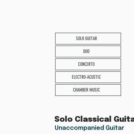
SOLO GUITAR
DUO
CONCERTO
ELECTRO-ACUSTIC
CHAMBER MUSIC
Solo Classical Guit
Unaccompanied Guitar