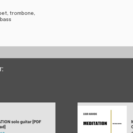
umpet, trombone,
 bass​
r:
TION solo guitar [PDF
ad]