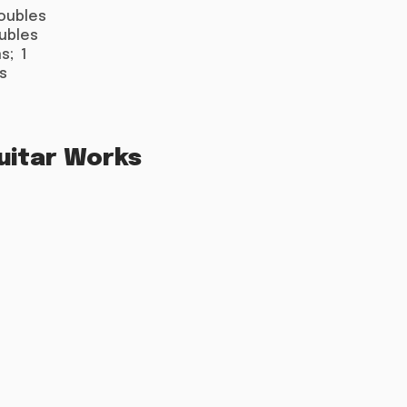
doubles
oubles
s; 1
s
uitar Works