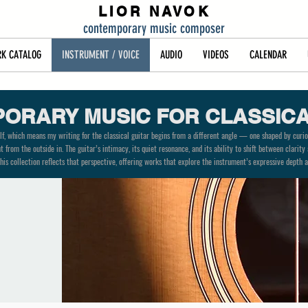
LIOR NAVOK
contemporary music composer
K CATALOG
INSTRUMENT / VOICE
AUDIO
VIDEOS
CALENDAR
ORARY MUSIC FOR CLASSICA
lf, which means my writing for the classical guitar begins from a different angle — one shaped by curios
 from the outside in. The guitar’s intimacy, its quiet resonance, and its ability to shift between clari
his collection reflects that perspective, offering works that explore the instrument’s expressive depth a