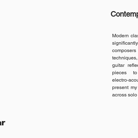
Contempo
Modern clas
significantl
composers
techniques,
guitar refl
pieces t
electro‑aco
present my 
across solo
ar