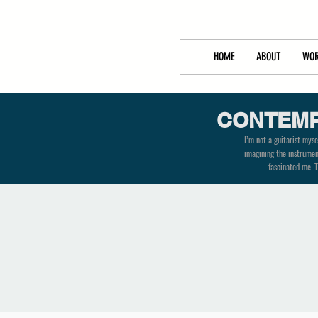
HOME
ABOUT
WOR
CONTEMP
I’m not a guitarist myse
imagining the instrument
fascinated me. T