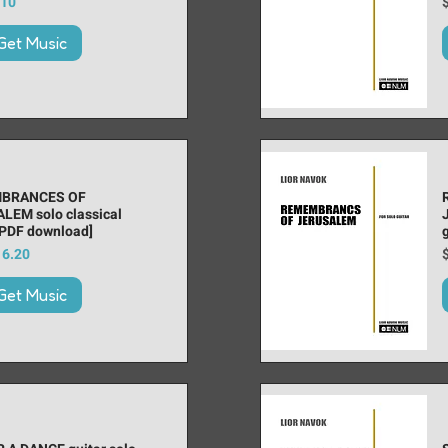
 Price
ice
P
.10
Get Music
BRANCES OF
LEM solo classical
[PDF download]
 Price
ice
P
16.20
Get Music