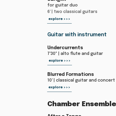
for guitar duo
6' | two classical guitars
explore >>>
Guitar with instrument
Undercurrents
7'30" | alto flute and guitar
explore >>>
Blurred Formations
10' | classical guitar and concer
explore >>>
Chamber Ensemble 