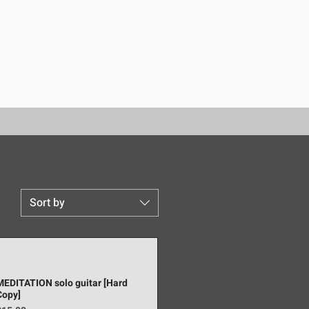
Sort by
MEDITATION solo guitar [Hard
Copy]