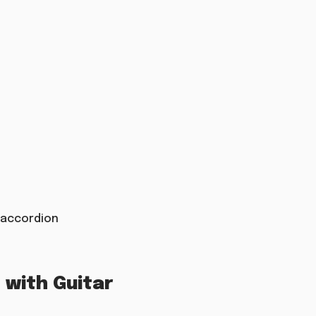
t accordion
with Guitar