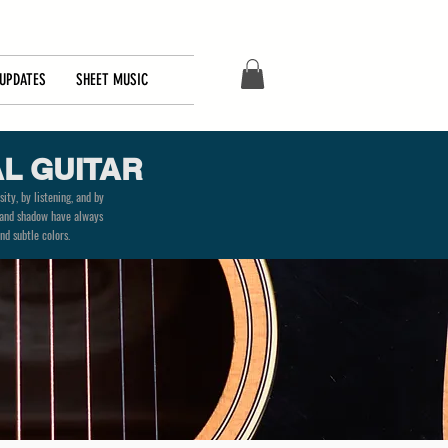
UPDATES
SHEET MUSIC
L GUITAR
ity, by listening, and by
ty and shadow have always
nd subtle colors.