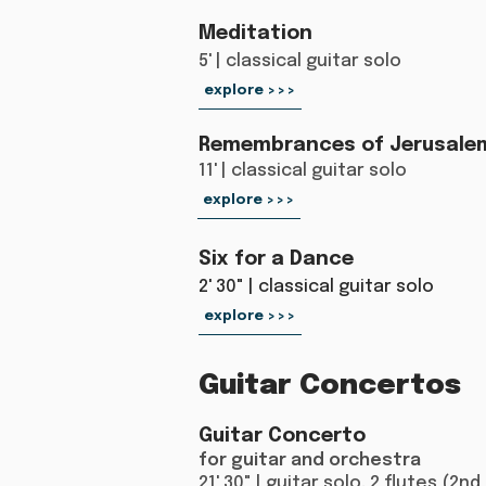
Meditation
5' | classical guitar solo
explore >>>
Remembrances of Jerusale
11' | classical guitar solo
explore >>>
Six for a Dance
2' 30" | classical guitar solo
explore >>>
Guitar Concertos
Guitar Concerto
for guitar and orchestra
21' 30" | guitar solo, 2 flutes (2nd