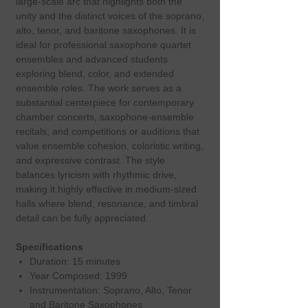
large‑scale arc that highlights both the
unity and the distinct voices of the soprano,
alto, tenor, and baritone saxophones. It is
ideal for professional saxophone quartet
ensembles and advanced students
exploring blend, color, and extended
ensemble roles. The work serves as a
substantial centerpiece for contemporary
chamber concerts, saxophone‑ensemble
recitals, and competitions or auditions that
value ensemble cohesion, coloristic writing,
and expressive contrast. The style
balances lyricism with rhythmic drive,
making it highly effective in medium‑sized
halls where blend, resonance, and timbral
detail can be fully appreciated.
Specifications
Duration: 15 minutes
Year Composed: 1999
Instrumentation: Soprano, Alto, Tenor
and Baritone Saxophones