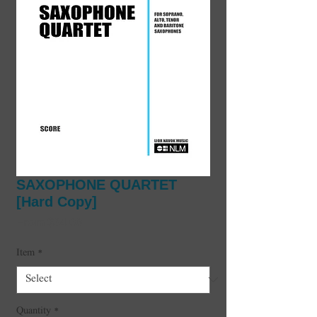
SAXOPHONE QUARTET
[Hard Copy]
Sale
From
$34.00
Price
Item
*
Quantity
*