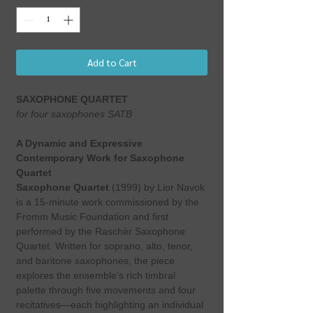
Add to Cart
SAXOPHONE QUARTET
for four saxophones SATB
A Dynamic and Expressive
Contemporary Work for Saxophone
Quartet
Saxophone Quartet
(1999) by Lior Navok
is a 15-minute work commissioned by the
Fromm Music Foundation and first
performed by the Raschèr Saxophone
Quartet. Written for soprano, alto, tenor,
and baritone saxophones, the piece
explores the ensemble’s rich timbral
palette through five movements and four
recitatives—each highlighting an individual