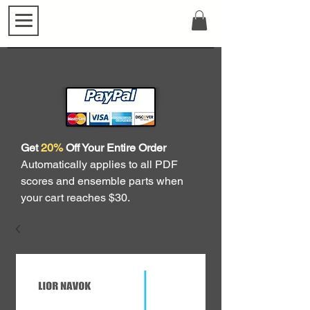
Get
20%
Off Your Entire Order
Automatically applies to all PDF
scores and ensemble parts when
your cart reaches $30.