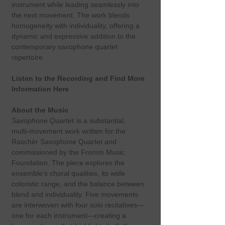
instrument while leading seamlessly into
the next movement. The work blends
homogeneity with individuality, offering a
dynamic and expressive addition to the
contemporary saxophone quartet
repertoire.
Listen to the Recording and Find More
Information Here
About the Music
Saxophone Quartet
is a substantial,
multi‑movement work written for the
Raschèr Saxophone Quartet and
commissioned by the Fromm Music
Foundation. The piece explores the
ensemble’s choral qualities, its wide
coloristic range, and the balance between
blend and individuality. Five movements
are interwoven with four solo recitatives—
one for each instrument—creating a