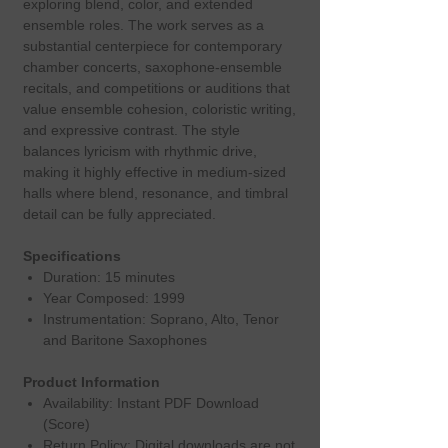
exploring blend, color, and extended
ensemble roles. The work serves as a
substantial centerpiece for contemporary
chamber concerts, saxophone‑ensemble
recitals, and competitions or auditions that
value ensemble cohesion, coloristic writing,
and expressive contrast. The style
balances lyricism with rhythmic drive,
making it highly effective in medium‑sized
halls where blend, resonance, and timbral
detail can be fully appreciated.
Specifications
Duration: 15 minutes
Year Composed: 1999
Instrumentation: Soprano, Alto, Tenor
and Baritone Saxophones
Product Information
Availability: Instant PDF Download
(Score)
Return Policy: Digital downloads are not