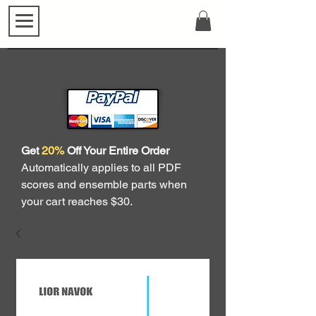
Get
20%
Off Your Entire Order
Automatically applies to all PDF
scores and ensemble parts when
your cart reaches $30.