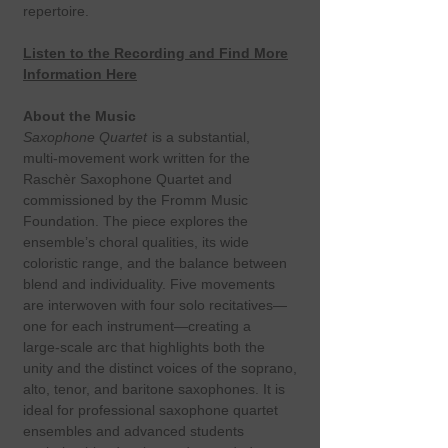
repertoire.
Listen to the Recording and Find More
Information Here
About the Music
Saxophone Quartet
is a substantial,
multi‑movement work written for the
Raschèr Saxophone Quartet and
commissioned by the Fromm Music
Foundation. The piece explores the
ensemble’s choral qualities, its wide
coloristic range, and the balance between
blend and individuality. Five movements
are interwoven with four solo recitatives—
one for each instrument—creating a
large‑scale arc that highlights both the
unity and the distinct voices of the soprano,
alto, tenor, and baritone saxophones. It is
ideal for professional saxophone quartet
ensembles and advanced students