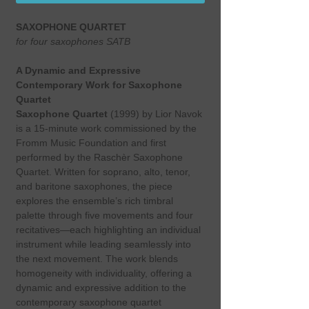
SAXOPHONE QUARTET
for four saxophones SATB
A Dynamic and Expressive
Contemporary Work for Saxophone
Quartet
Saxophone Quartet
(1999) by Lior Navok
is a 15-minute work commissioned by the
Fromm Music Foundation and first
performed by the Raschèr Saxophone
Quartet. Written for soprano, alto, tenor,
and baritone saxophones, the piece
explores the ensemble’s rich timbral
palette through five movements and four
recitatives—each highlighting an individual
instrument while leading seamlessly into
the next movement. The work blends
homogeneity with individuality, offering a
dynamic and expressive addition to the
contemporary saxophone quartet