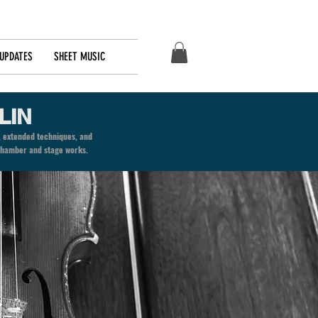
UPDATES
SHEET MUSIC
LIN
, extended techniques, and
o chamber and stage works.