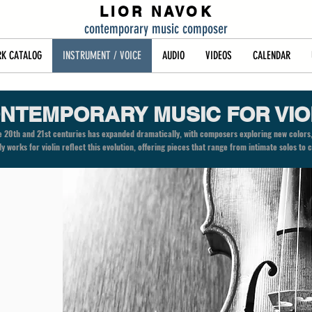
LIOR NAVOK
contemporary music composer
K CATALOG
INSTRUMENT / VOICE
AUDIO
VIDEOS
CALENDAR
NTEMPORARY MUSIC FOR VIO
the 20th and 21st centuries has expanded dramatically, with composers exploring new colors
 My works for violin reflect this evolution, offering pieces that range from intimate solos t