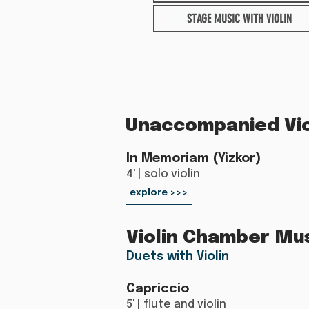
STAGE MUSIC WITH VIOLIN
Unaccompanied Vio
In Memoriam (Yizkor)
4' | solo violin
explore >>>
Violin Chamber Mu
Duets with Violin
Capriccio
5' | flute and violin