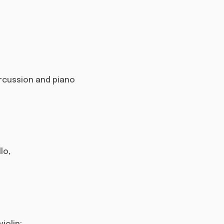
 percussion and piano
lo,