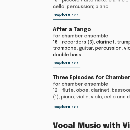
13' | piccolo / alto flute; clarinet; 
cello; percussion; piano
explore >>>
After a Tango
for chamber ensemble
16' | recorders (3), clarinet, trum
trombone, guitar, percussion, vio
double bass​
explore >>>
Three Episodes for Chambe
for chamber ensemble
12' | flute, oboe, clarinet, basso
(1), piano, violin, viola, cello and
explore >>>
Vocal Music with Vi