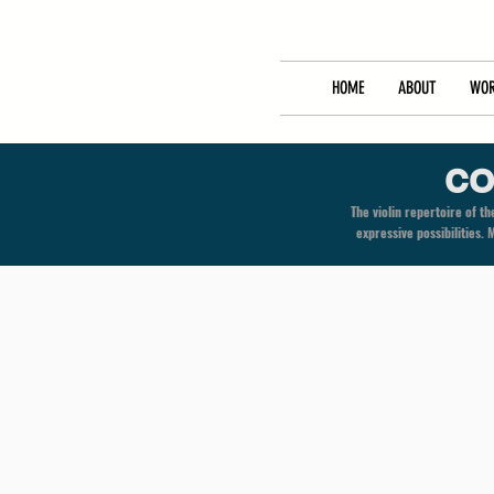
HOME
ABOUT
WOR
CO
The violin repertoire of 
expressive possibilities.