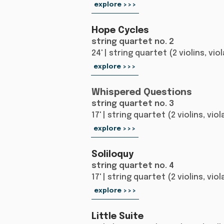
explore >>>
Hope Cycles
string quartet no. 2
24' | string quartet (2 violins, vio
explore >>>
Whispered Questions
string quartet no. 3
17' | string quartet (2 violins, vio
explore >>>
Soliloquy
string quartet no. 4
17' | string quartet (2 violins, vio
explore >>>
Little Suite