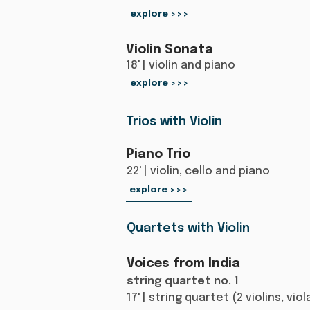
explore >>>
Violin Sonata
18' | violin and piano​
explore >>>
Trios with Violin
Piano Trio
22' | violin, cello and piano
explore >>>
Quartets with Violin
Voices from India
string quartet no. 1
17' | string quartet (2 violins, vio