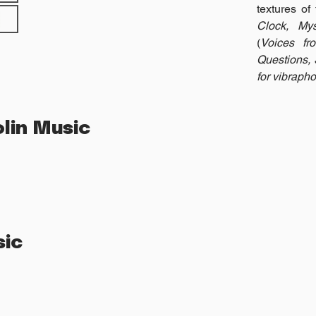
textures of
Clock, Mys
(
Voices fr
Questions, 
for vibrapho
lin Music
sic