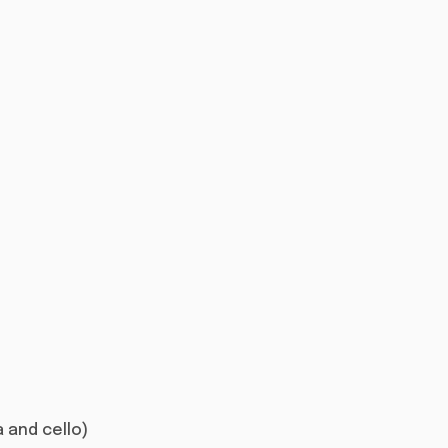
la and cello)