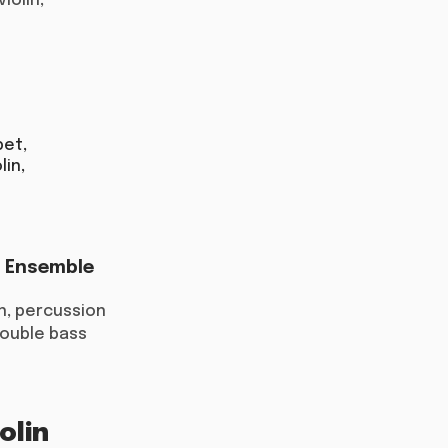
violin;
pet,
lin,
r Ensemble
on, percussion
 double bass
olin