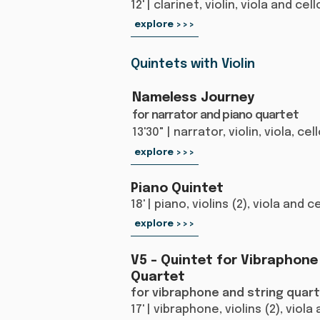
12' | clarinet, violin, viola and cell
explore >>>
Quintets with Violin
Nameless Journey
for narrator and piano quartet
13'30" | narrator, violin, viola, ce
explore >>>
Piano Quintet
18' | piano, violins (2), viola and c
explore >>>
V5 – Quintet for Vibraphone
Quartet
for vibraphone and string quar
17' | vibraphone, violins (2), viola 