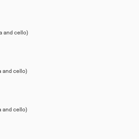
la and cello)
la and cello)
la and cello)