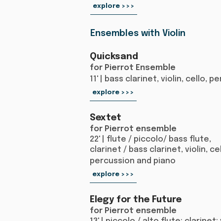
explore >>>
Ensembles with Violin
Quicksand
for Pierrot Ensemble
11' | bass clarinet, violin, cello,
explore >>>
Sextet
for Pierrot ensemble
22' | flute / piccolo/ bass flute,
clarinet / bass clarinet, violin, cel
percussion and piano
explore >>>
Elegy for the Future
for Pierrot ensemble