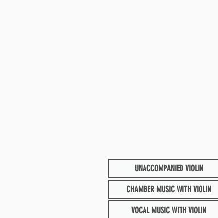
UNACCOMPANIED VIOLIN
CHAMBER MUSIC WITH VIOLIN
VOCAL MUSIC WITH VIOLIN