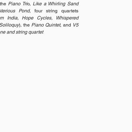
 the
Piano Tri
o,
Like a Whirling Sand
terious Pond
, four string quartets
om India, Hope Cycles, Whispered
Soliloquy
), the
Piano Quintet
, and
V5
ne and string quartet