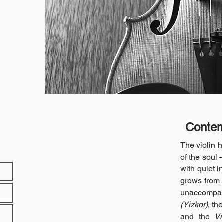
Contem
The violin 
of the soul 
with quiet i
grows from 
unaccompa
(Yizkor)
, th
and the
V