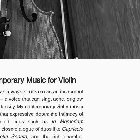
porary Music for Violin
has always struck me as an instrument
— a voice that can sing, ache, or glow
ntensity. My contemporary violin music
that expressive depth: the intimacy of
nied lines such as
In Memoriam
e close dialogue of duos like
Capriccio
iolin Sonata
, and the rich chamber