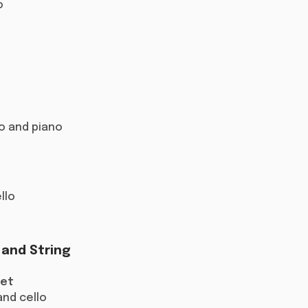
o
llo and piano
ello
 and String
tet
and cello​