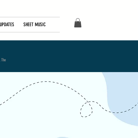
UPDATES
SHEET MUSIC
. The