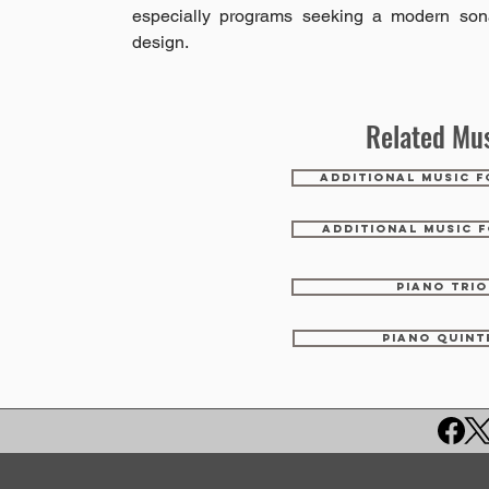
especially programs seeking a modern son
design.
Related Mus
ADDITIONAL MUSIC F
ADDITIONAL MUSIC F
PIANO TRIO
PIANO QUINT