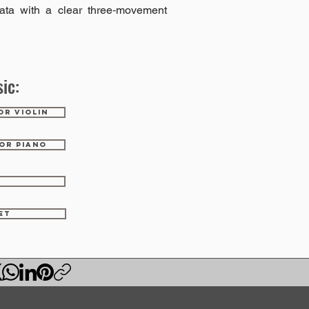
ata with a clear three‑movement
ic:
OR VIOLIN
OR PIANO
ET