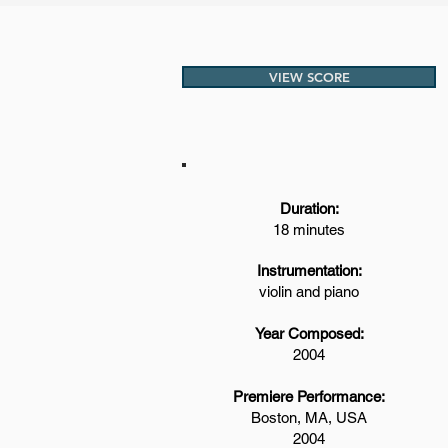
VIEW SCORE
Duration:
18 minutes
Instrumentation:
violin and piano
Year Composed:
2004
Premiere Performance:
Boston, MA, USA
2004