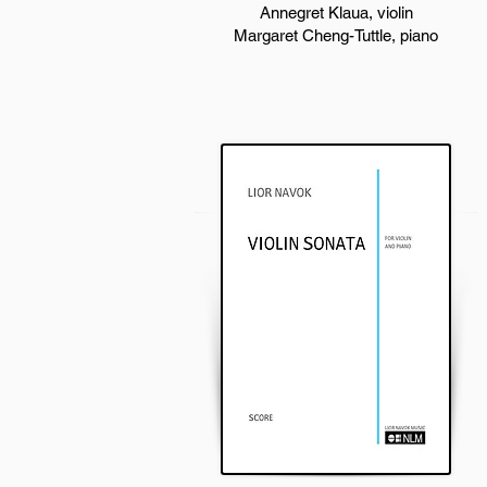
Annegret Klaua, violin
Margaret Cheng-Tuttle, piano​