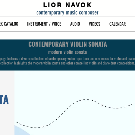
LIOR NAVOK
contemporary music composer
K CATALOG
INSTRUMENT / VOICE
AUDIO
VIDEOS
CALENDAR
CONTEMPORARY VIOLIN SONATA
modern violin sonata
 page features a diverse collection of contemporary violin repertoire and new music for violin and piano
collection highlights the modern violin sonata and other compelling violin and piano duet compositions.
TA