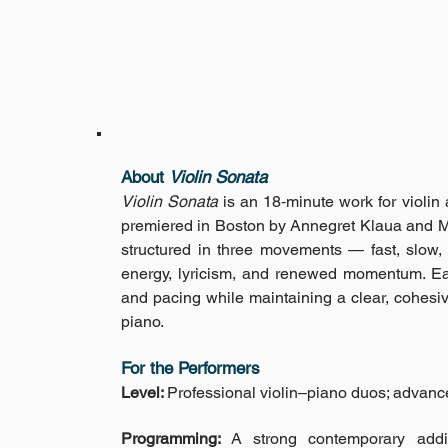
About
Violin Sonata
Violin Sonata
is an 18‑minute work for violi
premiered in Boston by Annegret Klaua and Ma
structured in three movements — fast, slow,
energy, lyricism, and renewed momentum. E
and pacing while maintaining a clear, cohesi
piano.
For the Performers
Level:
Professional violin–piano duos; advanc
Programming:
A strong contemporary additi