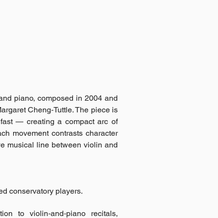
n and piano, composed in 2004 and
rgaret Cheng‑Tuttle. The piece is
 fast — creating a compact arc of
ach movement contrasts character
ve musical line between violin and
ed conservatory players.
on to violin‑and‑piano recitals,