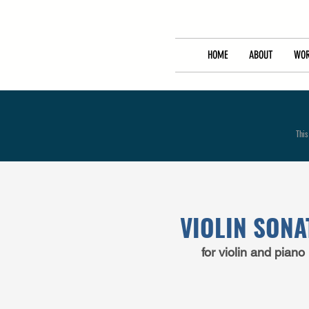
HOME
ABOUT
WOR
This
VIOLIN SONA
for
violin
and
piano