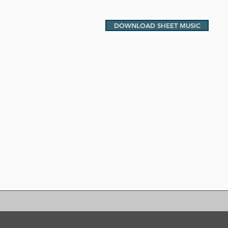
DOWNLOAD SHEET MUSIC