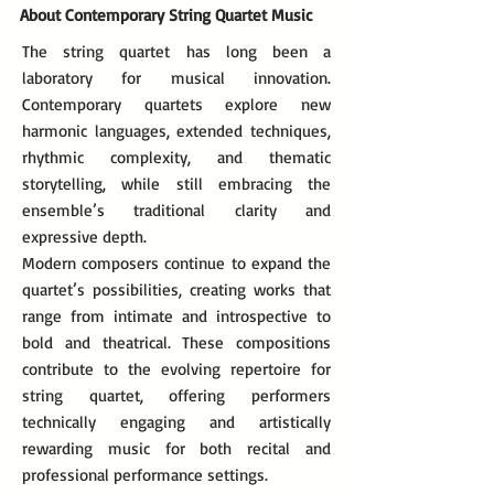
About Contemporary String Quartet Music
The string quartet has long been a
laboratory for musical innovation.
Contemporary quartets explore new
harmonic languages, extended techniques,
rhythmic complexity, and thematic
storytelling, while still embracing the
ensemble’s traditional clarity and
expressive depth.
Modern composers continue to expand the
quartet’s possibilities, creating works that
range from intimate and introspective to
bold and theatrical. These compositions
contribute to the evolving repertoire for
string quartet, offering performers
technically engaging and artistically
rewarding music for both recital and
professional performance settings.