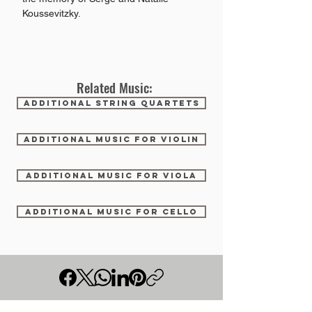
Koussevitzky.
Related Music:
ADDITIONAL STRING QUARTETS
ADDITIONAL MUSIC FOR VIOLIN
ADDITIONAL MUSIC FOR VIOLA
ADDITIONAL MUSIC FOR CELLO