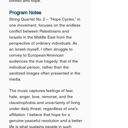
conflict and hope.
Program Notes
String Quartet No. 2 – “Hope Cycles,” in
one movement, focuses on the endless
conflict between Palestinians and
Israelis in the Middle East from the
perspective of ordinary individuals. As
an Israeli myself, I often struggle to
convey to European/American
audiences the true tragedy: that of the
individual person, rather than the
sanitized images often presented in the
media.
The music captures feelings of fear,
hate, anger, love, remorse, and the
claustrophobia and uncertainty of living
under daily threat, regardless of one's
affiliation. I believe that hope for a
genuine peaceful resolution and a better
life is what sustains people in such