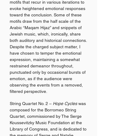
motifs that recur in various iterations to
evoke heightened emotional responses
toward the conclusion. Some of these
motifs draw from the half scale of the
Arabic “Maqam Hijaz” and snippets of
Jewish music, which, ironically, share
both auditory and historical connections.
Despite the charged subject matter, I
have chosen to temper the emotional
expression, maintaining a somewhat
restrained demeanor throughout,
punctuated only by occasional bursts of
emotion, as if the audience were
observing the events from a removed,
filtered perspective.
String Quartet No. 2 –
Hope Cycles
was
composed for the Borromeo String
Quartet, commissioned by The Serge
Koussevitzky Music Foundation at the
Library of Congress, and is dedicated to
the memory of Serge and Natalie