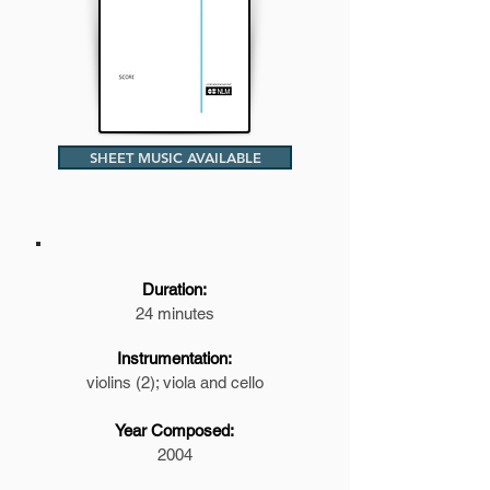
SHEET MUSIC AVAILABLE
Duration:
24 minutes
Instrumentation:
violins (2); viola and cello
Year Composed:
2004