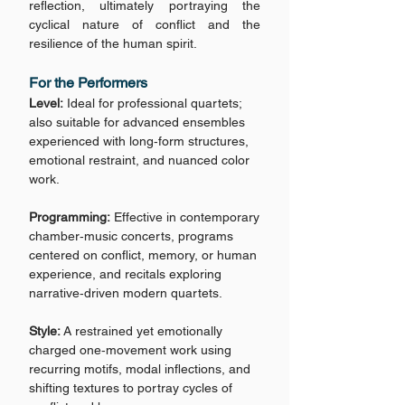
reflection, ultimately portraying the
cyclical nature of conflict and the
resilience of the human spirit.
For the Performers
Level:
Ideal for professional quartets;
also suitable for advanced ensembles
experienced with long‑form structures,
emotional restraint, and nuanced color
work.
Programming:
Effective in contemporary
chamber‑music concerts, programs
centered on conflict, memory, or human
experience, and recitals exploring
narrative‑driven modern quartets.
Style:
A restrained yet emotionally
charged one‑movement work using
recurring motifs, modal inflections, and
shifting textures to portray cycles of