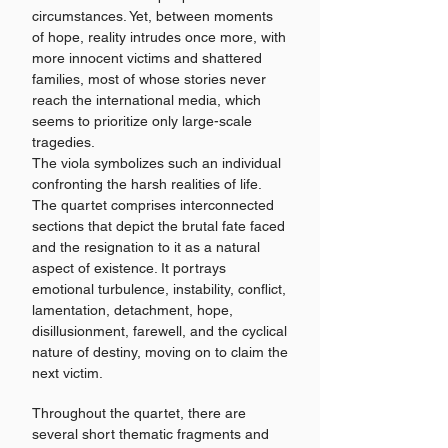
circumstances. Yet, between moments
of hope, reality intrudes once more, with
more innocent victims and shattered
families, most of whose stories never
reach the international media, which
seems to prioritize only large-scale
tragedies.
The viola symbolizes such an individual
confronting the harsh realities of life.
The quartet comprises interconnected
sections that depict the brutal fate faced
and the resignation to it as a natural
aspect of existence. It portrays
emotional turbulence, instability, conflict,
lamentation, detachment, hope,
disillusionment, farewell, and the cyclical
nature of destiny, moving on to claim the
next victim.
Throughout the quartet, there are
several short thematic fragments and