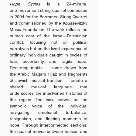
Hope Cycles
is a 24‑minute,
one‑movement string quartet composed
in 2004 for the Borromeo String Quartet
and commissioned by the Koussevitzky
Music Foundation. The work reflects the
human cost of the Israeli–Palestinian
conflict, focusing not on political
narratives but on the lived experience of
ordinary individuals caught in cycles of
fear, uncertainty, and fragile hope.
Recurring motifs — some drawn from
the Arabic Maqam Hijaz and fragments
of Jewish musical tradition — create a
shared musical language that
underscores the intertwined histories of
the region. The viola serves as the
symbolic voice of the individual
navigating emotional turbulence,
resignation, and fleeting moments of
hope. Through interconnected sections,
the quartet moves between tension and