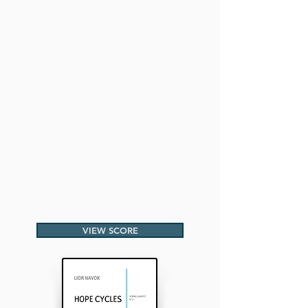
VIEW SCORE