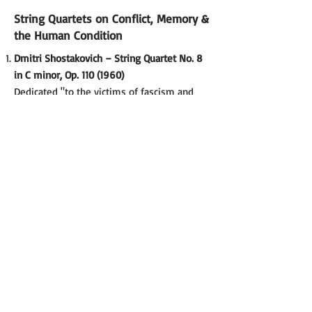
String Quartets on Conflict, Memory &
the Human Condition
Dmitri Shostakovich – String Quartet No. 8
in C minor, Op.
110 (1960)
Dedicated "to the victims of fascism and
war," this work is heavily autobiographical,
quoting Shostakovich's own DSCH musical
motif to reflect individual suffering under
oppression.
Béla Bartók – String Quartet No. 4, Sz. 91
(1928)
While not explicitly programmatic of war,
its "night music" and aggressive motoric
rhythms are widely interpreted as a
reflection of the pervasive anxiety in
interwar Europe.
Benjamin Britten – String Quartet No. 2 in C
major, Op. 36 (1945)
Composed to