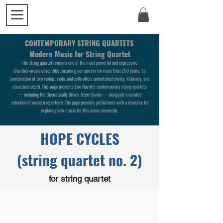
CONTEMPORARY STRING QUARTETS
Modern Music for String Quartet
The string quartet remains one of the most powerful and expressive
chamber‑music ensembles, inspiring composers for more than 250 years. Its
combination of two violins, viola, and cello offers unmatched clarity, intimacy, and
structural depth.
This page presents Lior Navok’s contemporary string quartets
— including the thematically driven
Hope Cycles
— alongside a curated
selection of modern repertoire. The page provides performers with a resource for
exploring new music for this iconic ensemble.
HOPE CYCLES
(string quartet no. 2)
for string quartet