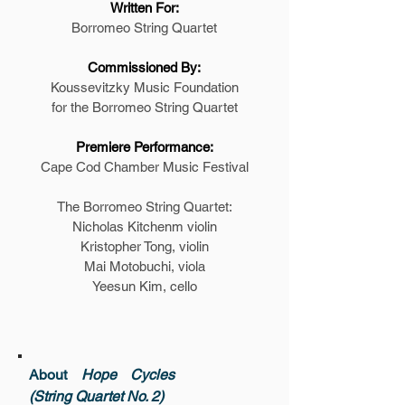
Written For:
Borromeo String Quartet
Commissioned By:
Koussevitzky Music Foundation
for the Borromeo String Quartet
Premiere Performance:
Cape Cod Chamber Music Festival
The Borromeo String Quartet:
Nicholas Kitchenm violin
Kristopher Tong, violin
Mai Motobuchi, viola
Yeesun Kim, cello
About
Hope Cycles
(String Quartet No. 2)