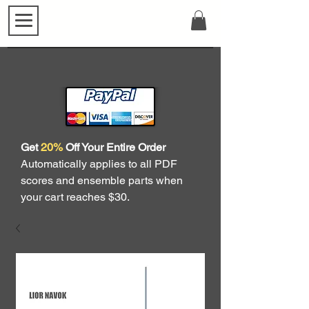
Get
20%
Off Your Entire Order
Automatically applies to all PDF
scores and ensemble parts when
your cart reaches $30.