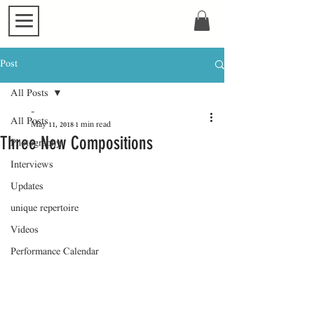
Post
All Posts
-
All Posts
May 11, 2018
1 min read
Three New Compositions
Photography
Interviews
Updates
unique repertoire
Videos
Performance Calendar