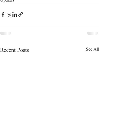
Updates
See All
Recent Posts