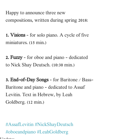
Happy to announce three new 
compositions, written during spring 2018: 
1. Visions
 - for solo piano. A cycle of five 
miniatures. (15 min.) 
2. Fuzzy
 - for oboe and piano - dedicated 
to Nick Shay Deutsch. (10:30 min.)
3. End-of-Day Songs
 - for Baritone / Bass-
Baritone and piano - dedicated to Assaf 
Levitin. Text in Hebrew, by Leah 
Goldberg. (12 min.)
#AssafLevitin
#NickShayDeutsch
#oboeandpiano
#LeahGoldberg