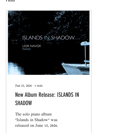
Jun 23, 2026
∙
1
min
New Album Release: ISLANDS IN
SHADOW
The solo piano album
"Islands in Shadow" was
released on June 15, 2026.