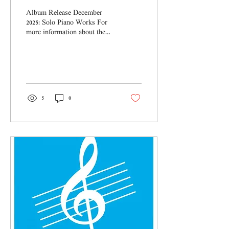
Album Release December
2025: Solo Piano Works For
more information about the
Album please click HERE
5
0