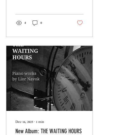
4
0
Dec 16, 2025
∙
1
min
New Album: THE WAITING HOURS