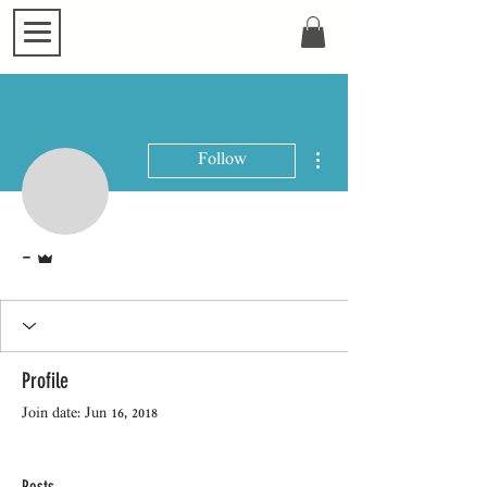
More actions
Follow
Admin
-
Profile
Join date: Jun 16, 2018
Posts