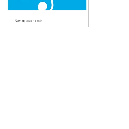
Nov 30, 2025
∙
1
min
Lior Navok wins the 2025 Engel
Prize
Lior Navok has been awarded
the prestigious 2025 Engel
Prize for his composition
"Blue, Yellow, Smoke."
4
0
Load More