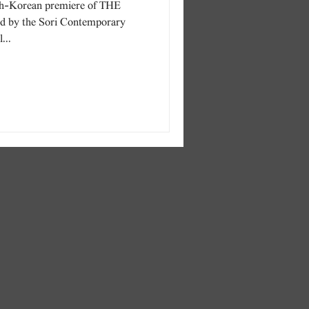
h-Korean premiere of THE
by the Sori Contemporary
...