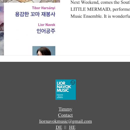
Next Weekend, comes the Sout
LITTLE MERMAID, performed 
Music Ensemble. It is wonderful
Timmy
Contact
liornavokmusic@gmail.com
DE
||
HE