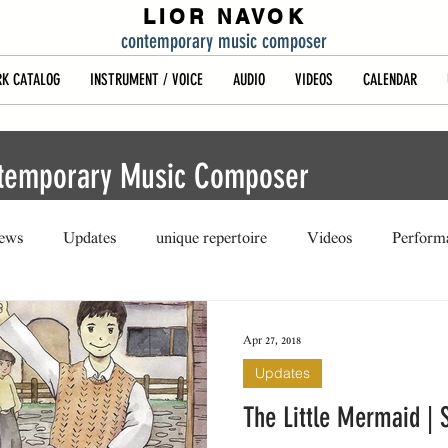
LIOR NAVOK
contemporary music composer
K CATALOG
INSTRUMENT / VOICE
AUDIO
VIDEOS
CALENDAR
ntemporary Music Composer
iews
Updates
unique repertoire
Videos
Perform
Apr 27, 2018
Updates
The Little Mermaid | 