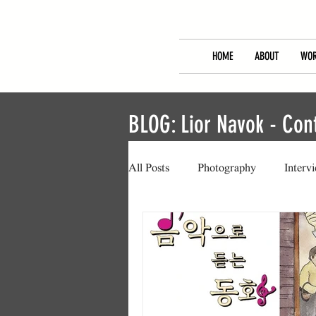
HOME
ABOUT
WOR
BLOG: Lior Navok - Co
All Posts
Photography
Interv