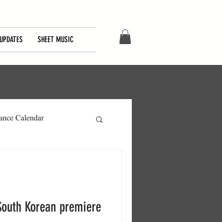
UPDATES
SHEET MUSIC
ance Calendar
South Korean premiere