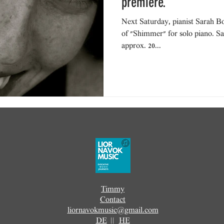
premiere.
Next Saturday, pianist Sarah Bo
of "Shimmer" for solo piano. Sa
approx. 20...
Timmy
Contact
liornavokmusic@gmail.com
DE
||
HE