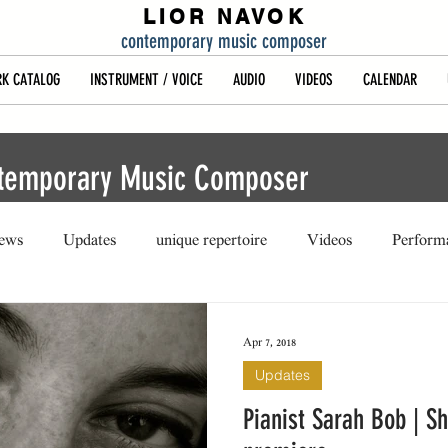
LIOR NAVOK
contemporary music composer
K CATALOG
INSTRUMENT / VOICE
AUDIO
VIDEOS
CALENDAR
ntemporary Music Composer
iews
Updates
unique repertoire
Videos
Perform
Apr 7, 2018
Updates
Pianist Sarah Bob | S