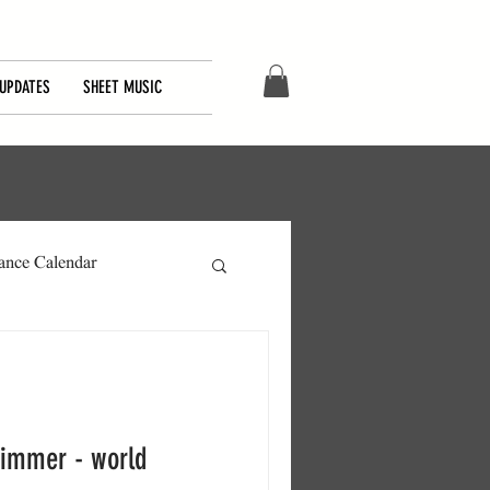
UPDATES
SHEET MUSIC
ance Calendar
himmer - world