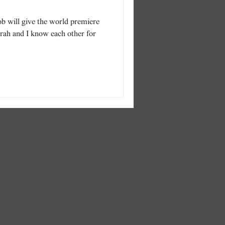
b will give the world premiere
rah and I know each other for