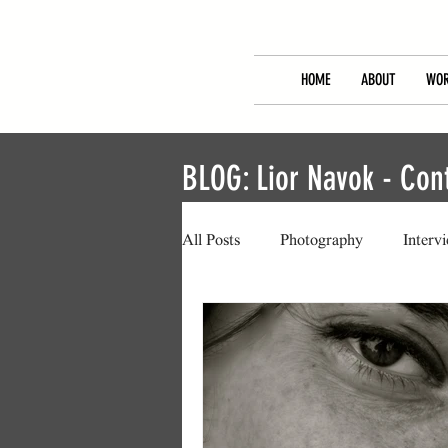
HOME
ABOUT
WOR
BLOG: Lior Navok - Co
All Posts
Photography
Interv